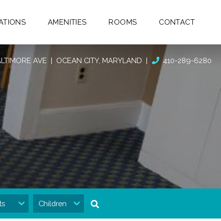
ATIONS
AMENITIES
ROOMS
CONTACT
BALTIMORE AVE
| OCEAN CITY, MARYLAND
|
410-289-6280