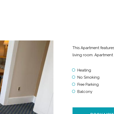
This Apartment features
living room. Apartmen
Heating
No Smoking
Free Parking
Balcony