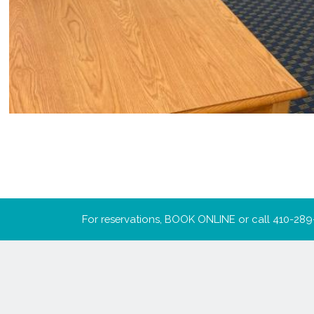
For reservations,
BOOK ONLINE
or call
410-289