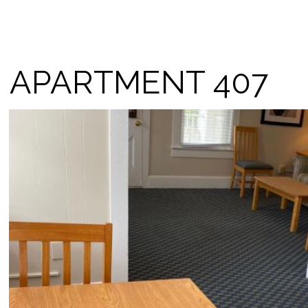
APARTMENT 407