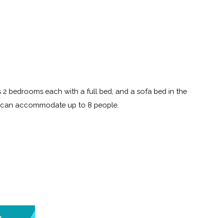
 2 bedrooms each with a full bed, and a sofa bed in the
t can accommodate up to 8 people.