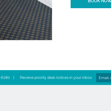
BOOK NO
Email
-6280
|
Receive priority deal notices in your inbox
Addres