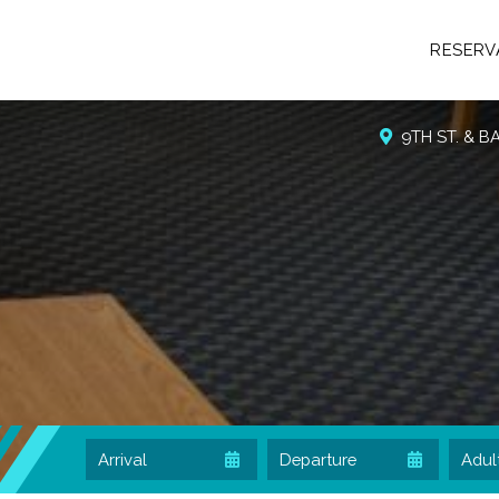
RESERV
9TH ST. & 