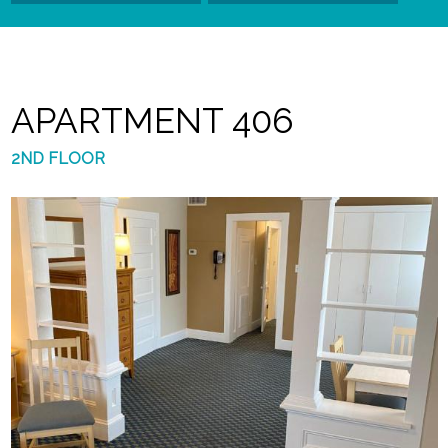
APARTMENT 406
2ND FLOOR