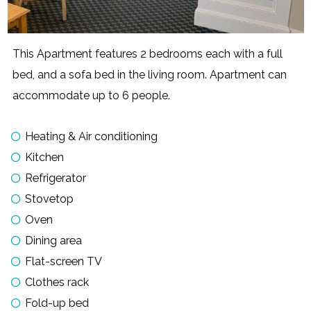
This Apartment features 2 bedrooms each with a full
bed, and a sofa bed in the living room. Apartment can
accommodate up to 6 people.
Heating & Air conditioning
Kitchen
Refrigerator
Stovetop
Oven
Dining area
Flat-screen TV
Clothes rack
Fold-up bed