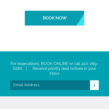
BOOK NOW
For reservations,
BOOK ONLINE
or call
410-289-
6280
|
Receive priority deal notices in your
inbox
Email
>
Address