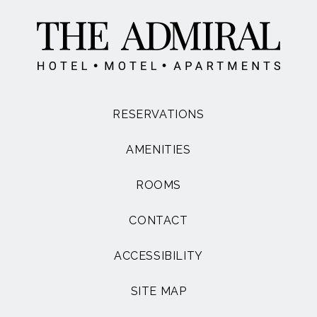
RESERVATIONS
AMENITIES
ROOMS
CONTACT
ACCESSIBILITY
SITE MAP